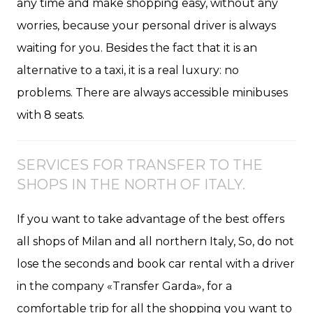
any time and make shopping easy, without any
worries, because your personal driver is always
waiting for you. Besides the fact that it is an
alternative to a taxi, it is a real luxury: no
problems. There are always accessible minibuses
with 8 seats.
SERVICES FOR TRANSFER TO THE
SHOPS IN THE NORTH OF ITALY.
If you want to take advantage of the best offers
all shops of Milan and all northern Italy, So, do not
lose the seconds and book car rental with a driver
in the company «Transfer Garda», for a
comfortable trip for all the shopping you want to