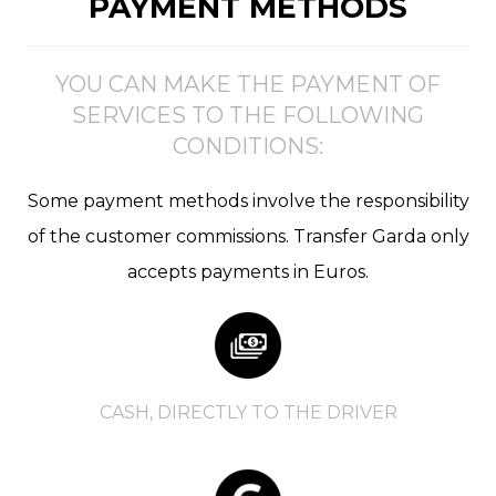
PAYMENT METHODS
YOU CAN MAKE THE PAYMENT OF
SERVICES TO THE FOLLOWING
CONDITIONS:
Some payment methods involve the responsibility
of the customer commissions. Transfer Garda only
accepts payments in Euros.
CASH, DIRECTLY TO THE DRIVER