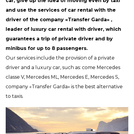
car, give up the idea of moving even by taxi
and use the services of car rental with the
driver of the company «Transfer Garda» ,
leader of luxury car rental with driver, which
guarantees a trip of private driver and by
minibus for up to 8 passengers.
Our services include the provision of a private
driver and a luxury car, such as: come Mercedes
classe V, Mercedes ML, Mercedes E, Mercedes S,
company «Transfer Garda» is the best alternative
to taxis.