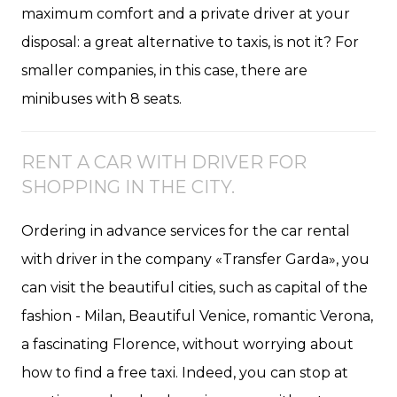
maximum comfort and a private driver at your
disposal: a great alternative to taxis, is not it? For
smaller companies, in this case, there are
minibuses with 8 seats.
RENT A CAR WITH DRIVER FOR
SHOPPING IN THE CITY.
Ordering in advance services for the car rental
with driver in the company «Transfer Garda», you
can visit the beautiful cities, such as capital of the
fashion - Milan, Beautiful Venice, romantic Verona,
a fascinating Florence, without worrying about
how to find a free taxi. Indeed, you can stop at