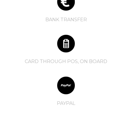
BANK TRANSFER
CARD THROUGH POS, ON BOARD
PAYPAL