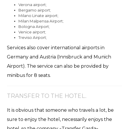
Verona airport;
Bergamo airport;
Milano Linate airport;
Milan Malpensa Airport;
Bologna Airport;
Venice airport;
Treviso Airport;
Services also cover international airports in
Germany and Austria (Innsbruck and Munich
Airport). The service can also be provided by
minibus for 8 seats.
TRANSFER TO THE HOTEL.
It is obvious that someone who travels a lot, be
sure to enjoy the hotel, necessarily enjoys the
hotel, so the company «Transfer Garda»