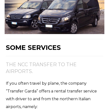
SOME SERVICES
THE NCC TRANSFER TO THE
AIRPORTS.
If you often travel by plane, the company
“Transfer Garda” offers a rental transfer service
with driver to and from the northern Italian
airports, namely: