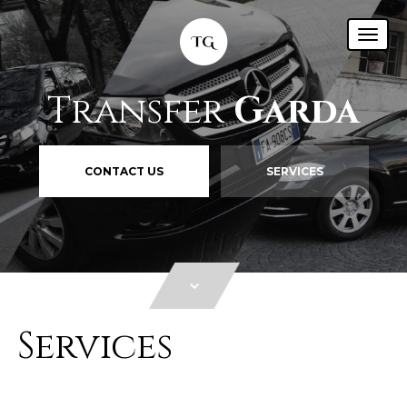
Transfer
Garda
CONTACT US
SERVICES
Services