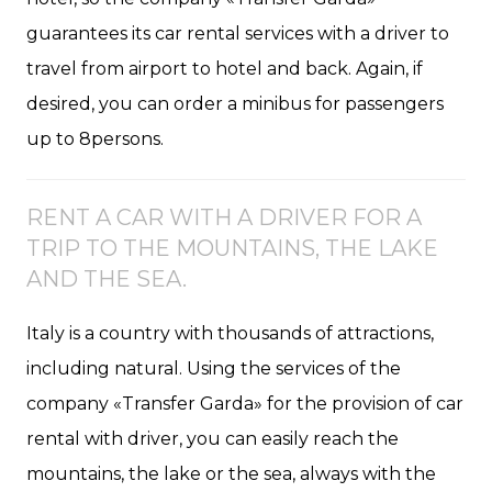
guarantees its car rental services with a driver to
travel from airport to hotel and back. Again, if
desired, you can order a minibus for passengers
up to 8persons.
RENT A CAR WITH A DRIVER FOR A
TRIP TO THE MOUNTAINS, THE LAKE
AND THE SEA.
Italy is a country with thousands of attractions,
including natural. Using the services of the
company «Transfer Garda» for the provision of car
rental with driver, you can easily reach the
mountains, the lake or the sea, always with the