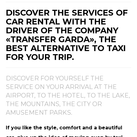
DISCOVER THE SERVICES OF
CAR RENTAL WITH THE
DRIVER OF THE COMPANY
«TRANSFER GARDA», THE
BEST ALTERNATIVE TO TAXI
FOR YOUR TRIP.
DISCOVER FOR YOURSELF THE
SERVICE ON YOUR ARRIVAL AT THE
AIRPORT, TO THE HOTEL, TO THE LAKE,
THE MOUNTAINS, THE CITY OR
AMUSEMENT PARKS.
If you like the style, comfort and a beautiful