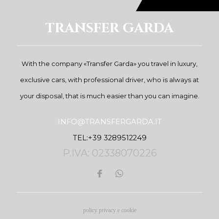
TRANSFER GARDA
With the company «Transfer Garda» you travel in luxury,
exclusive cars, with professional driver, who is always at
your disposal, that is much easier than you can imagine.
INFO@TRANSFERGARDA.IT
TEL:+39 3289512249
P.IVA: 02338070226
policy privacy e cookie