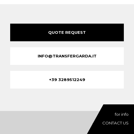
QUOTE REQUEST
INFO@TRANSFERGARDA.IT
+39 3289512249
for info
CONTACT US