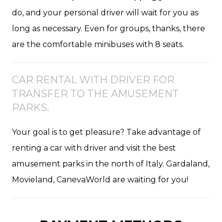
do, and your personal driver will wait for you as
long as necessary. Even for groups, thanks, there
are the comfortable minibuses with 8 seats.
CAR RENTAL WITH DRIVER FOR
TRANSFER TO THE AMUSEMENT
PARKS.
Your goal is to get pleasure? Take advantage of
renting a car with driver and visit the best
amusement parks in the north of Italy. Gardaland,
Movieland, CanevaWorld are waiting for you!