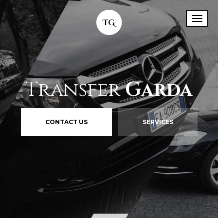
Transfer
Garda
CONTACT US
SERVICES