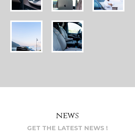
news
GET THE LATEST NEWS !