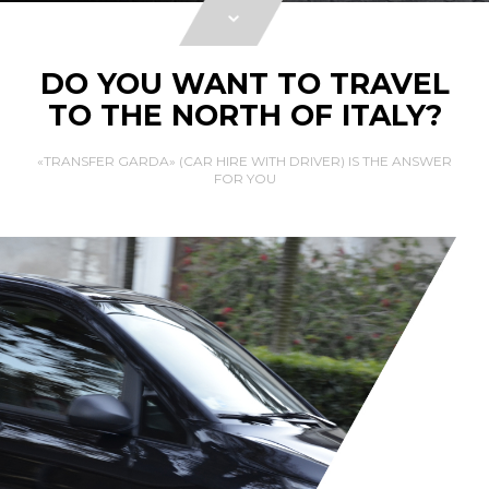
DO YOU WANT TO TRAVEL
TO THE NORTH OF ITALY?
«TRANSFER GARDA» (CAR HIRE WITH DRIVER) IS THE ANSWER
FOR YOU