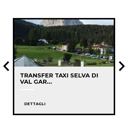
TRANSFER TAXI SELVA DI
VAL GAR...
DETTAGLI