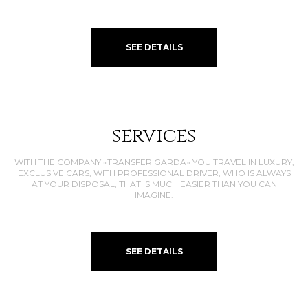
SEE DETAILS
services
WITH THE COMPANY «TRANSFER GARDA» YOU TRAVEL IN LUXURY,
EXCLUSIVE CARS, WITH PROFESSIONAL DRIVER, WHO IS ALWAYS
AT YOUR DISPOSAL, THAT IS MUCH EASIER THAN YOU CAN
IMAGINE.
SEE DETAILS