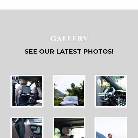
gallery
SEE OUR LATEST PHOTOS!