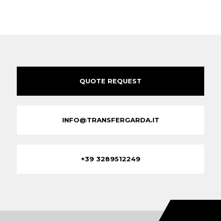
QUOTE REQUEST
INFO@TRANSFERGARDA.IT
+39 3289512249