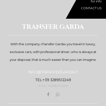
for info
CONTACT US
TRANSFER GARDA
With the company «Transfer Garda» you travel in luxury,
exclusive cars, with professional driver, who is always at
your disposal, that is much easier than you can imagine.
INFO@TRANSFERGARDA.IT
TEL:+39 3289512249
P.IVA: 02338070226