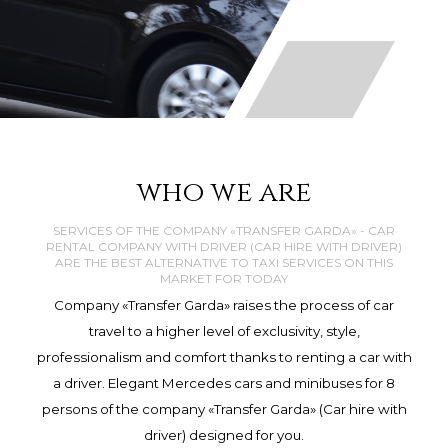
who we are
SERVICES OF THE COMPANY «TRANSFER GARDA» - CAR
RENTAL COMPANY WITH DRIVER (CAR HIRE WITH DRIVER)
ARE THE BEST ALTERNATIVE TO TAXI SERVICES ON THIS
MARKET FOR TODAY
Company «Transfer Garda» raises the process of car
travel to a higher level of exclusivity, style,
professionalism and comfort thanks to renting a car with
a driver. Elegant Mercedes cars and minibuses for 8
persons of the company «Transfer Garda» (Car hire with
driver) designed for you.